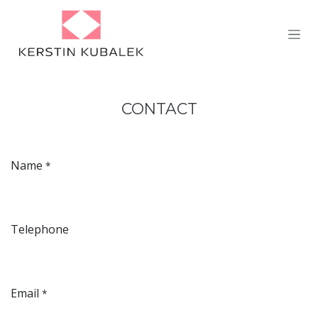
Skip to Content
CONTACT
Name
*
Telephone
Email
*