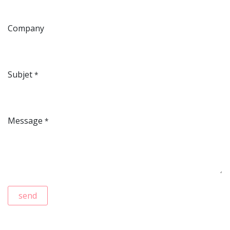
Company
Subjet
*
Message
*
send