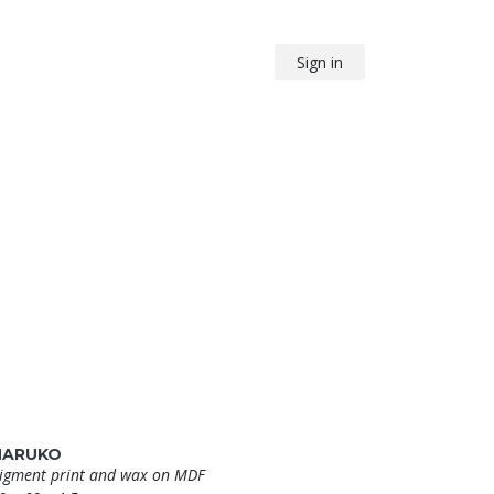
Sign in
HARUKO
igment print and wax on MDF