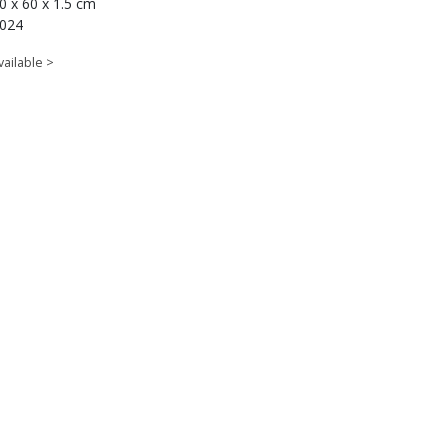
0 x 60 x 1.5 cm
024
vailable >