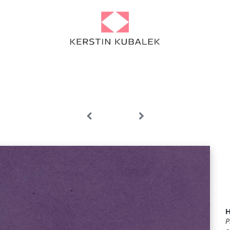
Portfolio
Projects
About
Artist Diary
News
Contact
P