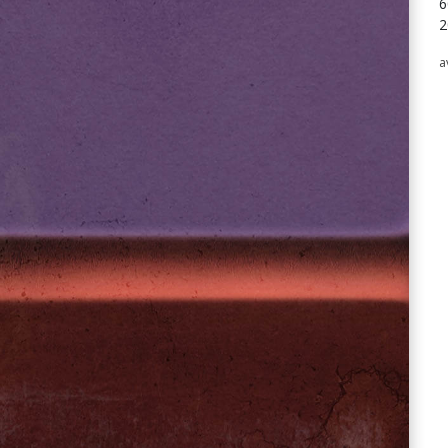
6
2
a