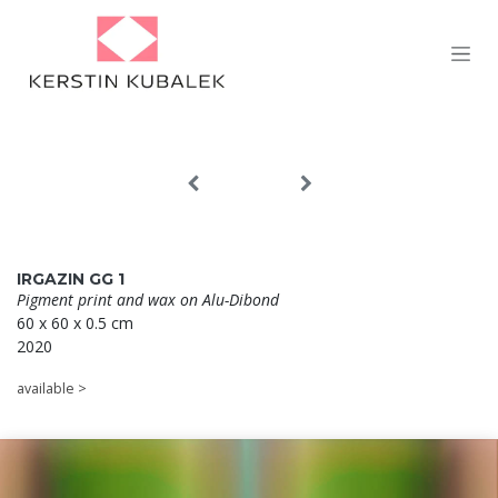
Skip to Content
IRGAZIN GG 1
Pigment print and wax on
Alu-Dibond
60 x 60 x 0.5 cm
2020
available >