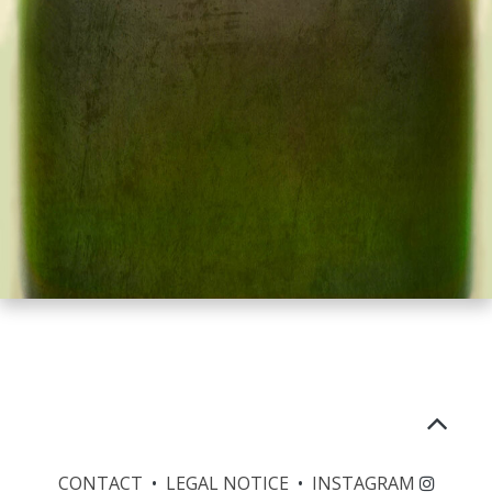
CONTACT
•
LEGAL NOTICE
•
INSTAGRAM