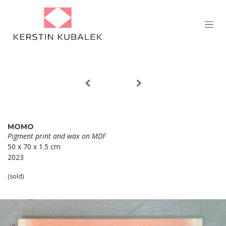
Skip to Content
MOMO
Pigment print and wax on MDF
50 x 70 x 1.5 cm
2023
(sold)