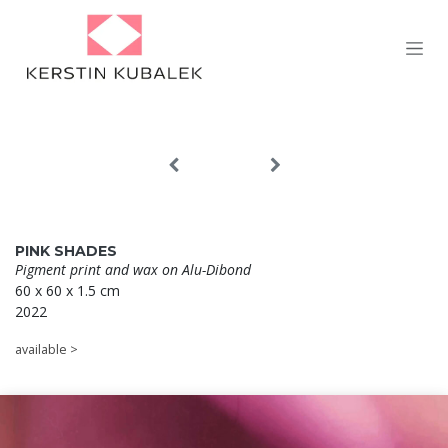
Skip to Content
PINK SHADES
Pigment print and wax on Alu-Dibond
60 x 60 x 1.5 cm
2022
available >