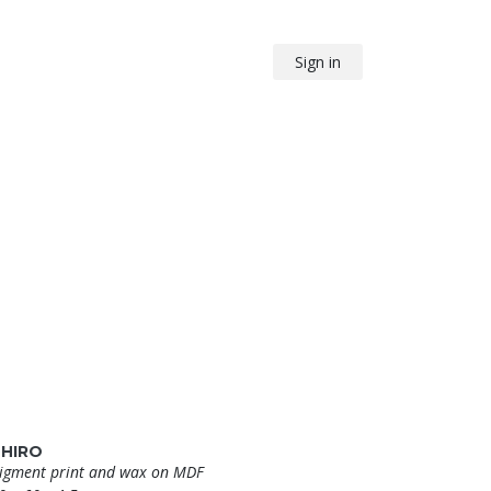
Sign in
SHIRO
igment print and wax on MDF