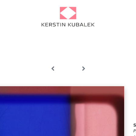
Portfolio
Projects
About
Artist Diary
News
Contact
P