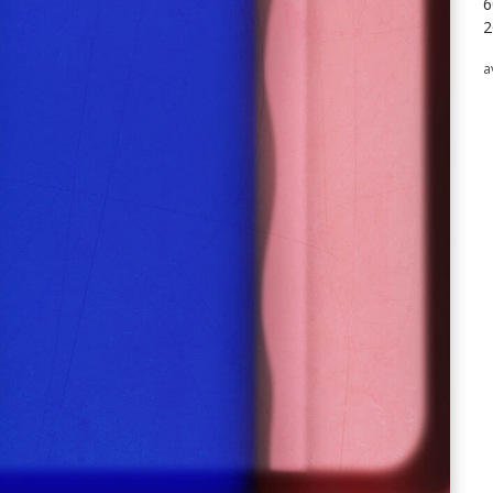
6
2
a