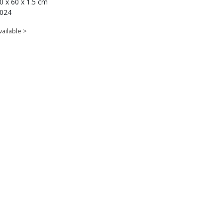
0 x 60 x 1.5 cm
024
vailable >