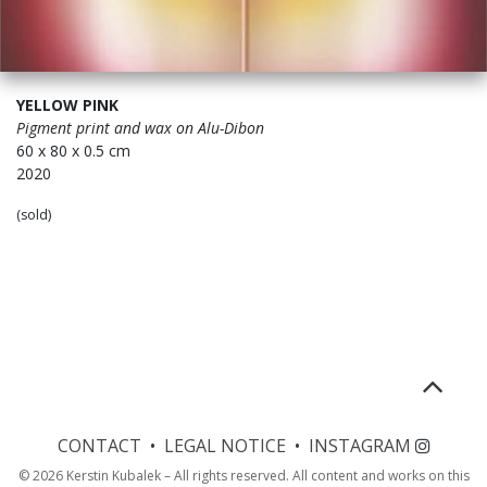
YELLOW PINK
Pigment print and wax on
Alu-Dibon
60 x 80 x 0.5 cm
2020
(sold)
CONTACT
•
LEGAL NOTICE
•
INSTAGRAM
© 2026 Kerstin Kubalek – All rights reserved. All content and works on this